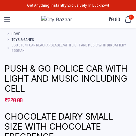
Get Anything
Instantly
Exclusively, In Lucknow!
0
₹
0.00
HOME
TOYS & GAMES
360 STUNT CAR REACHARGEABLE WITH LIGHT AND MUSIC WITH BIG BATTERY
800MAH
PUSH & GO POLICE CAR WITH
LIGHT AND MUSIC INCLUDING
CELL
₹
220.00
CHOCOLATE DAIRY SMALL
SIZE WITH CHOCOLATE