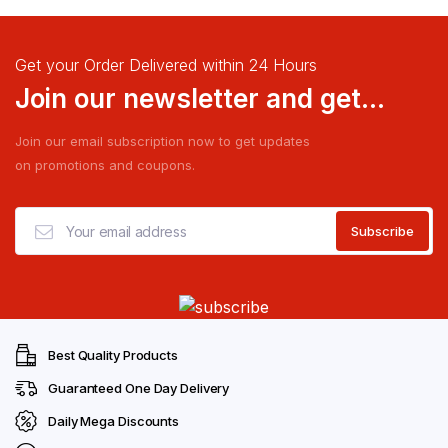
Get your Order Delivered within 24 Hours
Join our newsletter and get...
Join our email subscription now to get updates
on promotions and coupons.
Best Quality Products
Guaranteed One Day Delivery
Daily Mega Discounts