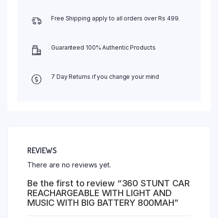
Free Shipping apply to all orders over Rs 499.
Guaranteed 100% Authentic Products
7 Day Returns if you change your mind
REVIEWS
There are no reviews yet.
Be the first to review “360 STUNT CAR
REACHARGEABLE WITH LIGHT AND
MUSIC WITH BIG BATTERY 800MAH”