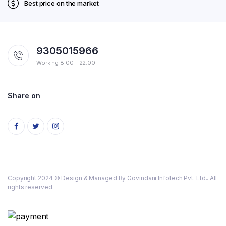
Best price on the market
9305015966
Working 8:00 - 22:00
Share on
Copyright 2024 © Design & Managed By Govindani Infotech Pvt. Ltd.. All
rights reserved.