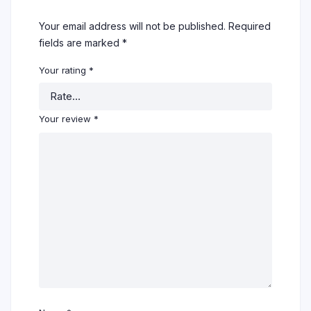
Your email address will not be published.
Required
fields are marked
*
Your rating
*
Your review
*