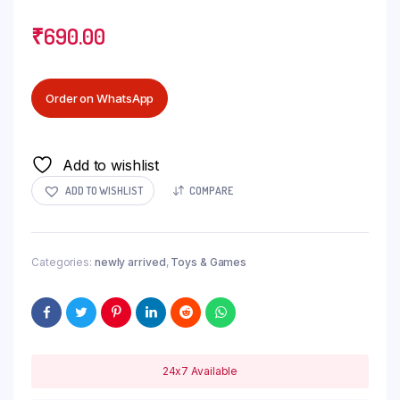
₹
690.00
Order on WhatsApp
Add to wishlist
ADD TO WISHLIST
COMPARE
Categories:
newly arrived
,
Toys & Games
24x7 Available