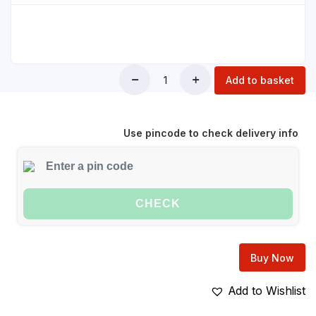
Add to basket
Use pincode to check delivery info
CHECK
Buy Now
Add to Wishlist