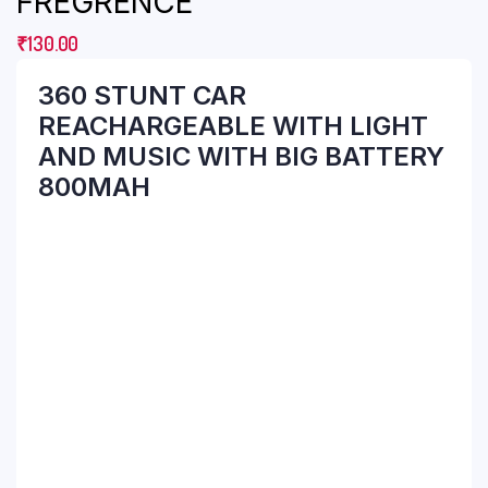
FREGRENCE
₹
130.00
360 STUNT CAR
REACHARGEABLE WITH LIGHT
AND MUSIC WITH BIG BATTERY
800MAH