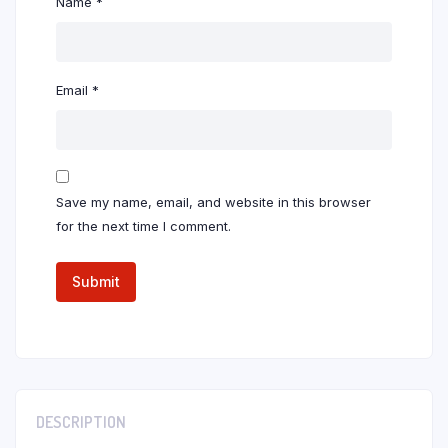
Name
*
Email
*
Save my name, email, and website in this browser
for the next time I comment.
DESCRIPTION