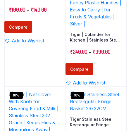
Strainer
Price
₹
100.00
–
₹
140.00
range:
₹100.00
Compare
through
Tiger | Colander for
Kitchen | Stainless Steel
Add to Wishlist
₹140.00
202 Grade Wire Mesh
Price
Strainer | Multipurpose
₹
240.00
–
₹
390.00
Basket | Fancy Plastic
range:
Handles | Easy to Carry |
₹240.00
for Fruits & Vegetables |
Compare
Silver |
through
Add to Wishlist
₹390.00
10%
10%
Tiger Stainless Steel
Rectangular Fridge
Basket 23x32CM