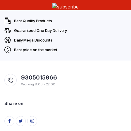
Best Quality Products
Guaranteed One Day Delivery
Daily Mega Discounts
Best price on the market
9305015966
Working 8:00 - 22:00
Share on