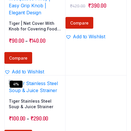
Original
Current
₹
390.00
₹
429.00
price
price
was:
is:
Compare
Tiger | Net Cover With
₹429.00.
₹390.00.
Knob for Covering Food
& Milk | Stainless Steel
Add to Wishlist
Price
202 Grade | Keeps Flies
₹
90.00
–
₹
140.00
& Mosquitoes Away |
range:
Easy Grip Knob | Elegant
₹90.00
Design
Compare
through
Add to Wishlist
₹140.00
41%
Tiger Stainless Steel
Soup & Juice Strainer
Price
₹
100.00
–
₹
290.00
range: