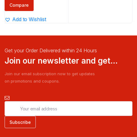
₹100.00
Compare
through
Add to Wishlist
₹290.00
Get your Order Delivered within 24 Hours
Join our newsletter and get...
Join our email subscription now to get updates
on promotions and coupons.