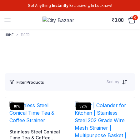
Get Anything
Instantly
Exclusively, In Lucknow!
0
₹
0.00
HOME
TIGER
Sort by
Filter Products
10%
32%
Stainless Steel Conical
Time Tea & Coffee