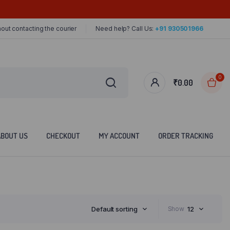
out contacting the courier
Need help? Call Us:
+91 930501966
0
₹
0.00
ABOUT US
CHECKOUT
MY ACCOUNT
ORDER TRACKING
Default sorting
Show
12