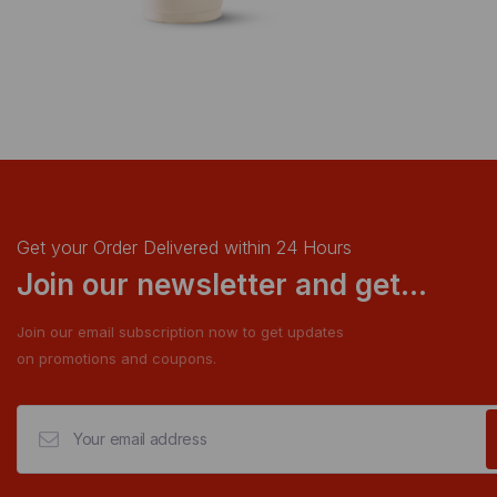
Get your Order Delivered within 24 Hours
Join our newsletter and get...
Join our email subscription now to get updates
on promotions and coupons.