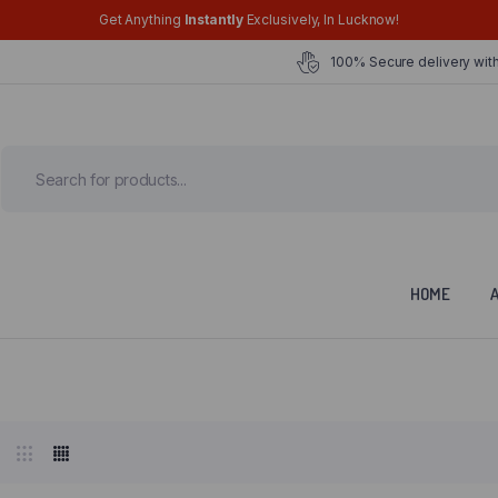
Get Anything
Instantly
Exclusively, In Lucknow!
100% Secure delivery with
HOME