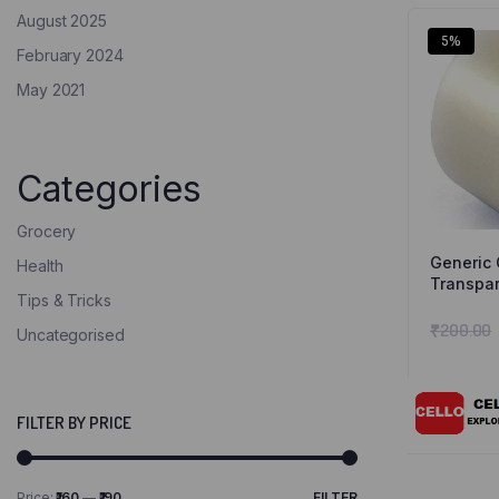
August 2025
5%
February 2024
May 2021
Categories
Grocery
Generic 
Health
Transpar
Tips & Tricks
Meters L
Cello
₹
200.00
Uncategorised
FILTER BY PRICE
Price:
₹160
—
₹190
FILTER