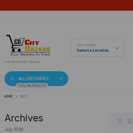
Your Location
Select a Location
Get Anything Instantly
ALL CATEGORIES
TOTAL 994 PRODUCTS
HOME
TAPE
Archives
July 2026