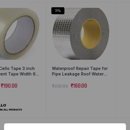
31%
Cello Tape 3 inch
Waterproof Repair Tape for
ent Tape Width 60
Pipe Leakage Roof Water
ong Transparent
Leakage Solution Aluminium
₹
190.00
Foil Tape Waterproof
₹
160.00
₹
230.00
Adhesive Sealing Butyl
Rubber Tape for Surface
Crack (5cmx5m) (Silver)