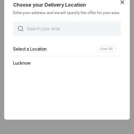
Choose your Delivery Location
Enter your address and we will specify the offer for your area.
Select a Location
Clear All
Lucknow