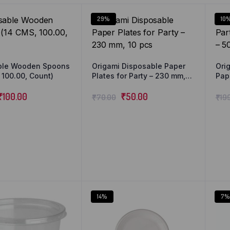
29%
10
ble Wooden Spoons
Origami Disposable Paper
Ori
 100.00, Count)
Plates for Party – 230 mm,
Pap
10 pcs
Pla
₹
100.00
₹
50.00
₹
70.00
₹
19
14%
7%