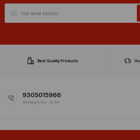
Best Quality Products
Gu
9305015966
Working 8:00 - 22:00
Copyright 2024 © Design & Managed By Govindani Infotech Pvt. Ltd.. All ri