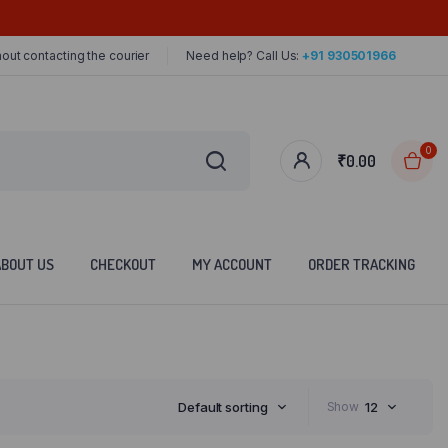
out contacting the courier
Need help? Call Us:
+91 930501966
0
₹
0.00
ABOUT US
CHECKOUT
MY ACCOUNT
ORDER TRACKING
Default sorting
Show
12