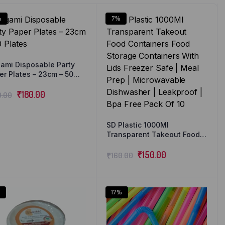
%
7%
gami Disposable Party
er Plates – 23cm – 50
tes
₹
180.00
9.00
SD Plastic 1000Ml
Transparent Takeout Food
Containers Food Storage
Containers With Lids
₹
150.00
₹
160.00
Freezer Safe | Meal Prep |
Microwavable Dishwasher |
Leakproof | Bpa Free Pack
Of 10
17%