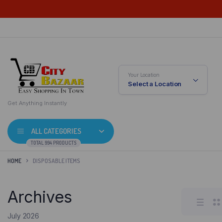
Your Location
Select a Location
Get Anything Instantly
ALL CATEGORIES
TOTAL 994 PRODUCTS
HOME
DISPOSABLE ITEMS
Archives
July 2026