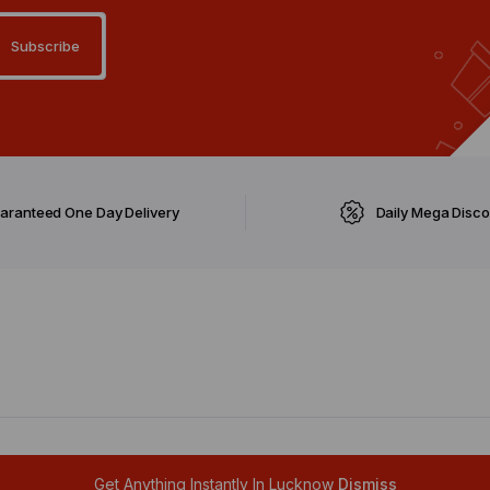
aranteed One Day Delivery
Daily Mega Disc
ghts reserved.
Get Anything Instantly In Lucknow
Dismiss