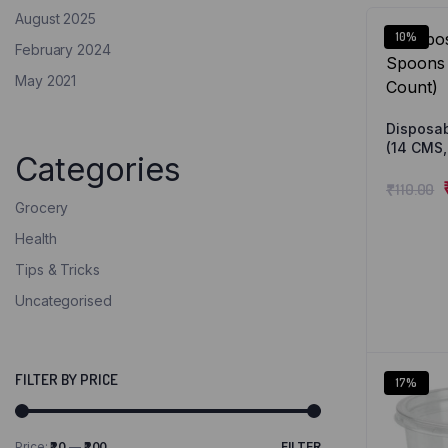
August 2025
10%
February 2024
May 2021
Disposa
(14 CMS,
Categories
₹
110.00
Grocery
Health
Tips & Tricks
Uncategorised
FILTER BY PRICE
17%
Price:
₹20
—
₹200
FILTER