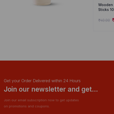
Wooden I
Sticks 1
₹
40.00
Get your Order Delivered within 24 Hours
Join our newsletter and get...
Join our email subscription now to get updates
on promotions and coupons.