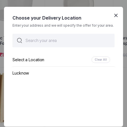
Choose your Delivery Location
Enter your address and we will specify the offer for your area.
ic Transparent
Surabhi Biodegradable
Sur
Food Containers
Plates – Disposable Party
Dis
rage Containers
Pack | 25 Dinner Plates
350
s Freezer Safe |
₹
100.00
₹
200.00
₹
230.00
₹
16
p | Microwavable
Select a Location
Clear All
er | Leakproof |
 (500Ml(10Pcs))
Lucknow