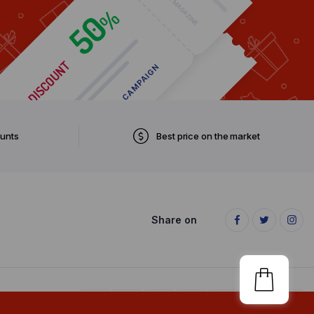
ounts
Best price on the market
Share on