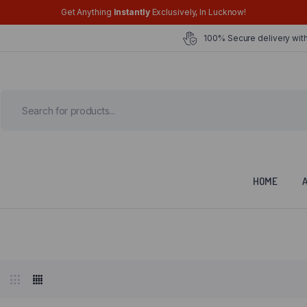
Get Anything
Instantly
Exclusively, In Lucknow!
100% Secure delivery with
HOME