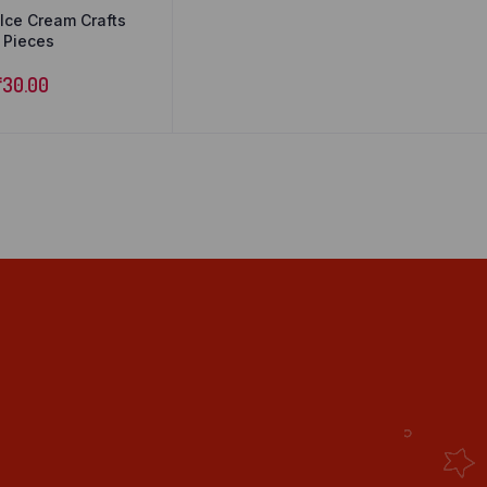
ce Cream Crafts
0 Pieces
₹
30.00