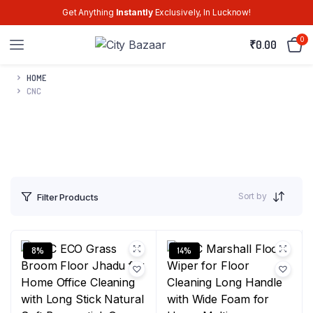
Get Anything
Instantly
Exclusively, In Lucknow!
0
₹
0.00
HOME
CNC
Sort by
Filter Products
8%
14%