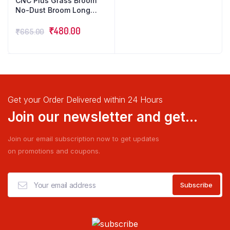
CNC Plus Grass Broom
No-Dust Broom Long
Handle Easy Floor
Cleaning Multiuse Pack
₹
480.00
₹
665.00
of 3
Get your Order Delivered within 24 Hours
Join our newsletter and get...
Join our email subscription now to get updates
on promotions and coupons.