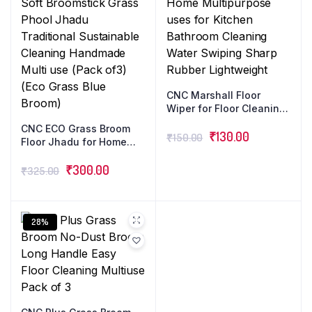
CNC Marshall Floor
Wiper for Floor Cleaning
Long Handle with Wide
CNC ECO Grass Broom
Foam for Home
₹
130.00
₹
150.00
Floor Jhadu for Home
Multipurpose uses for
Office Cleaning with
Kitchen Bathroom
Long Stick Natural Soft
₹
300.00
₹
325.00
Cleaning Water Swiping
Broomstick Grass Phool
Sharp Rubber
Jhadu Traditional
Lightweight
Sustainable Cleaning
Handmade Multi use
28%
(Pack of3) (Eco Grass
Blue Broom)