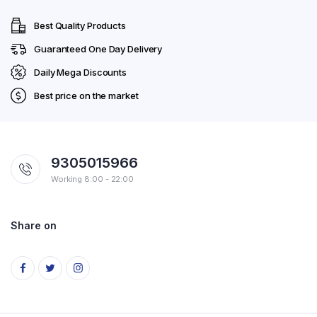
Best Quality Products
Guaranteed One Day Delivery
Daily Mega Discounts
Best price on the market
9305015966
Working 8:00 - 22:00
Share on