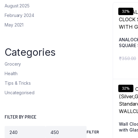
August 2025
32%
February 2024
May 2021
ANALOC
SQUARE 
Categories
₹
350.00
Grocery
Health
Tips & Tricks
32%
Uncategorised
FILTER BY PRICE
Wall Cloc
with Gla
FILTER
ANALOG 