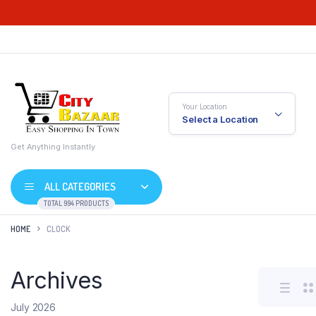
Your Location
Select a Location
Get Anything Instantly
ALL CATEGORIES
TOTAL 994 PRODUCTS
HOME
CLOCK
Archives
July 2026