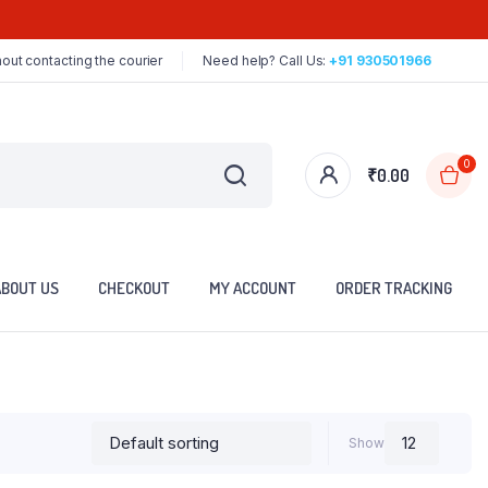
out contacting the courier
Need help? Call Us:
+91 930501966
0
₹
0.00
ABOUT US
CHECKOUT
MY ACCOUNT
ORDER TRACKING
Show