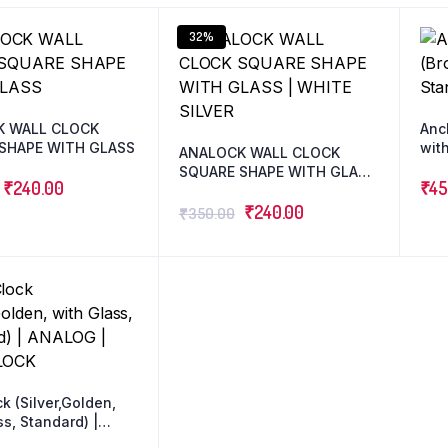
32%
K WALL CLOCK
Anc
SHAPE WITH GLASS
with
ANALOCK WALL CLOCK
SQUARE SHAPE WITH GLASS
₹
240.00
₹
45
| WHITE SILVER
₹
240.00
₹
350.00
k (Silver,Golden,
ss, Standard) |
| WALLCLOCK