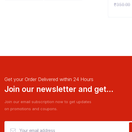
₹
350.00
Get your Order Delivered within 24 Hours
Join our newsletter and get...
Join our email subscription now to get updates
on promotions and coupons.