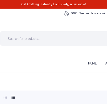
Get Anything
Instantly
Exclusively, In Lucknow!
100% Secure delivery with
HOME