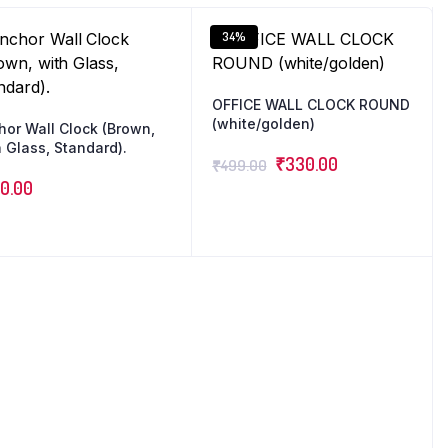
34%
OFFICE WALL CLOCK ROUND
(white/golden)
hor Wall Clock (Brown,
 Glass, Standard).
₹
330.00
₹
499.00
0.00