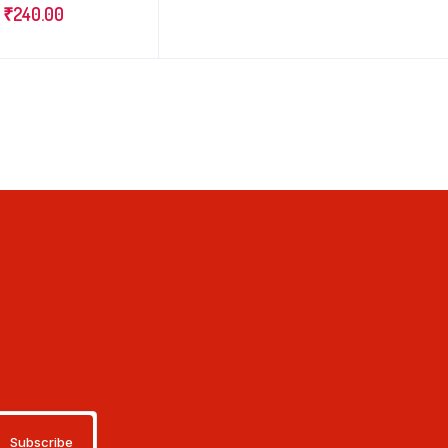
₹
240.00